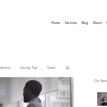
Home
Services
Blog
About
otection
Saving Tips
Taxes
Our Rece
ity
Pension
Annuity