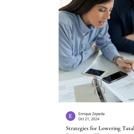
Enrique Zepeda
Oct 21, 2024
Strategies for Lowering Tax