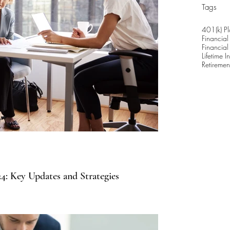
Tags
401(k) Pl
Financial
Financial
Lifetime 
Retiremen
4: Key Updates and Strategies