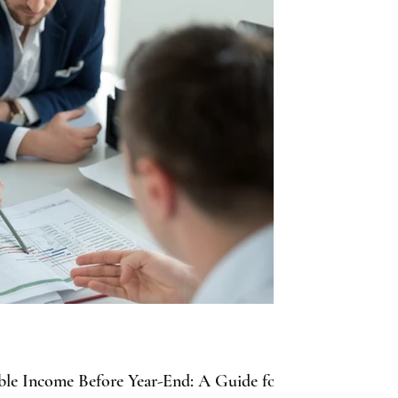
able Income Before Year-End: A Guide for