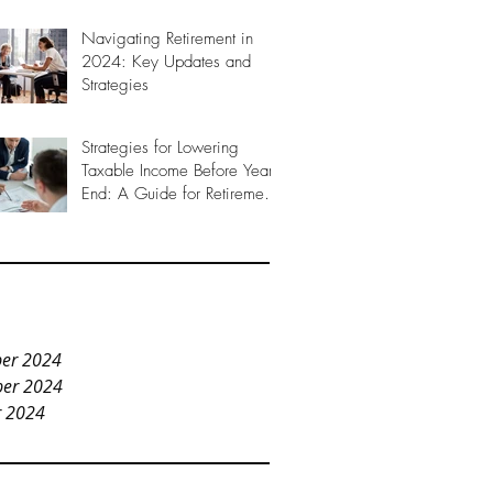
Navigating Retirement in
2024: Key Updates and
Strategies
Strategies for Lowering
Taxable Income Before Year-
End: A Guide for Retirement
Planning
er 2024
er 2024
r 2024