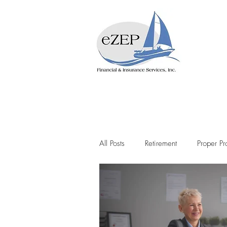
All Posts
Retirement
Proper Pr
Lifetime Income
Social Secur