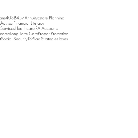
ans
403B
457
Annuity
Estate Planning
 Advisor
Financial Literacy
 Services
Healthcare
IRA Accounts
Income
Long Term Care
Proper Protection
t
Social Security
TSP
Tax Strategies
Taxes