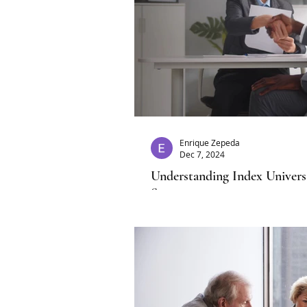
Enrique Zepeda
Dec 7, 2024
Understanding Index Univers
Strategy