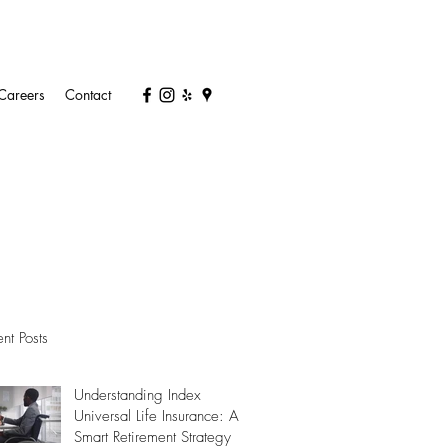
Careers
Contact
nt Posts
Understanding Index
Universal Life Insurance: A
Smart Retirement Strategy