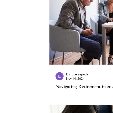
Enrique Zepeda
Nov 14, 2024
Navigating Retirement in 202