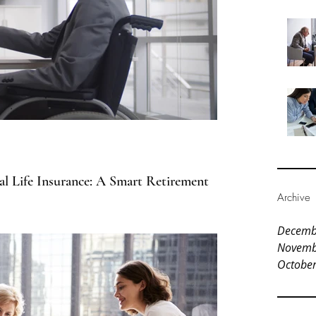
al Life Insurance: A Smart Retirement
Archive
Decemb
Novemb
Octobe