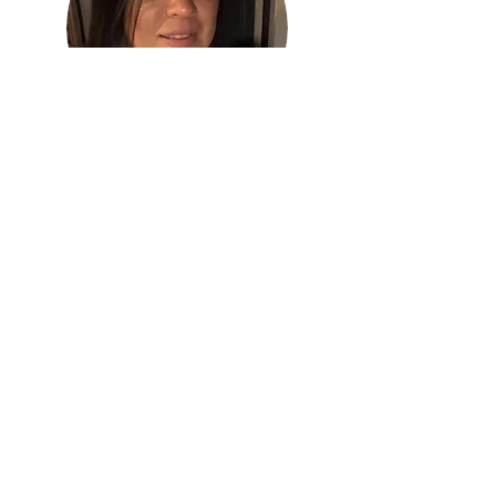
Very helpful and detailed about the information you need to
know, he definitely knows his stuff. Enrique Zepeda is trust
worthy and lays out all possible and best options available and
convenient to suit ones needs.
Ivet L.