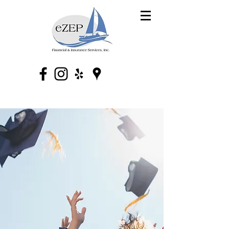
eZEP Financial &
Insurance Services,