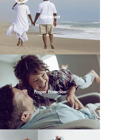
Retirement
Proper Protection