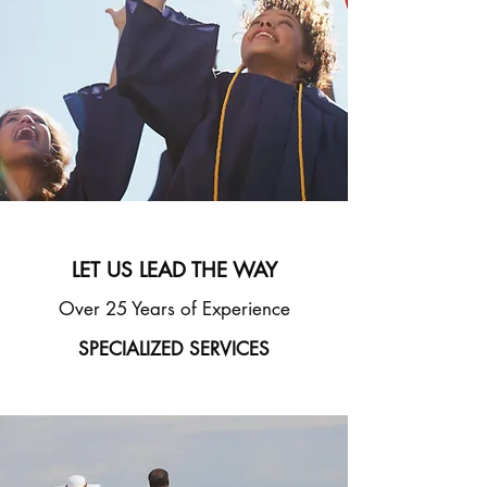
INC.
LET US LEAD THE WAY
Over 25 Years of Experience
SPECIALIZED SERVICES