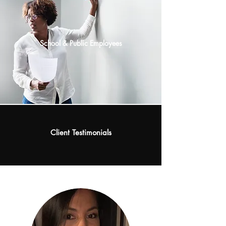
School & Public Employees
Client
Testimonials